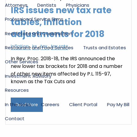
Attorneys
Dentists
Physicians
IRS issues new tax rate
Professional Service Firms
tables, inflation
adjustments for 2018
Real Estate and Construction
inflation
irs
tax
tax rate
Restaurant and Food Services
Trusts and Estates
In Rev. Proc. 2018-18, the IRS announced the
Other Services
new lower tax brackets for 2018 and a number
of other new items affected by P.L. 115-97,
Investment Advisory
known as the Tax Cuts and
Resources
In the News
Careers
Client Portal
Pay My Bill
Read More
Contact