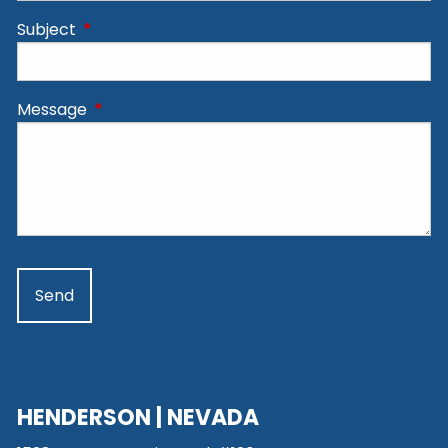
Subject
This field is required.
Message
This field is required.
HENDERSON | NEVADA