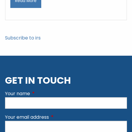
Read More
Subscribe to irs
GET IN TOUCH
Your name
This field is required.
Your email address
This field is required.