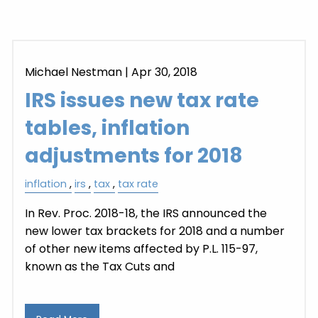
Michael Nestman
|
Apr 30, 2018
IRS issues new tax rate
tables, inflation
adjustments for 2018
inflation
irs
tax
tax rate
In Rev. Proc. 2018-18, the IRS announced the
new lower tax brackets for 2018 and a number
of other new items affected by P.L. 115-97,
known as the Tax Cuts and