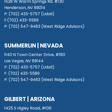
1528 W Warm Springs Rd. #130
Henderson, NV 89014
P: (702) 433-5757 (Udall)
F:(702) 433-5589
P: (702) 547-9483 (West Ridge Advisors)
SUMMERLIN | NEVADA
1140 N Town Center Drive, #180
Las Vegas, NV 89144
P: (702) 433-5757 (Udall)
F: (702) 433-5589
P: (702) 547-9483 (West Ridge Advisors)
GILBERT | ARIZONA
1425 S Higley Road, #106