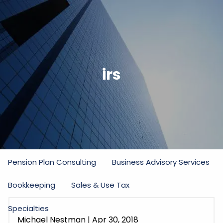
Skip to main content
men
Home
irs
Firm
Our Commitment
Partners
Staff
Practice Areas
Income Tax
Estate and Gift Tax
Pension Plan Consulting
Business Advisory Services
Bookkeeping
Sales & Use Tax
Specialties
Michael Nestman
|
Apr 30, 2018