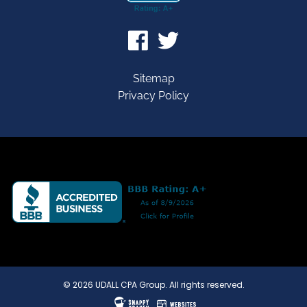
Sitemap
Privacy Policy
© 2026 UDALL CPA Group. All rights reserved.