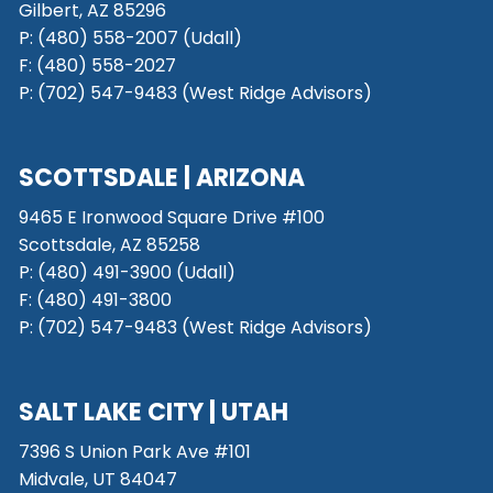
Gilbert, AZ 85296
P:
(480) 558-2007 (Udall)
F: (480) 558-2027
P:
(702) 547-9483 (West Ridge Advisors)
SCOTTSDALE
| ARIZONA
9465 E Ironwood Square Drive #100
Scottsdale, AZ 85258
P: (480) 491-3900 (Udall)
F: (480) 491-3800
P:
(702) 547-9483 (West Ridge Advisors)
SALT LAKE CITY
| UTAH
7396 S Union Park Ave #101
Midvale, UT 84047