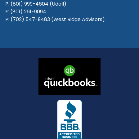
P:
(801) 999-4604 (Udall)
F:
(801) 261-9094
P:
(702) 547-9483 (West Ridge Advisors)