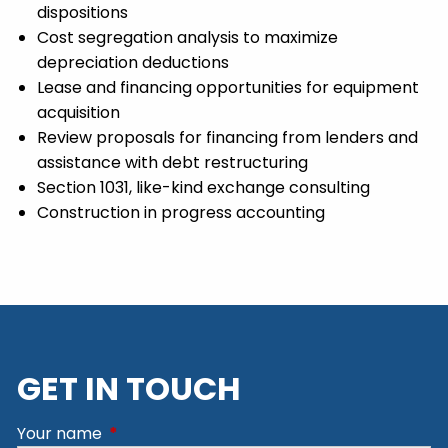
dispositions
Cost segregation analysis to maximize
depreciation deductions
Lease and financing opportunities for equipment
acquisition
Review proposals for financing from lenders and
assistance with debt restructuring
Section 1031, like-kind exchange consulting
Construction in progress accounting
GET IN TOUCH
Your name
This field is required.