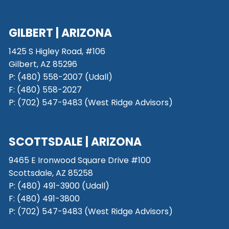
GILBERT | ARIZONA
1425 S Higley Road, #106
Gilbert, AZ 85296
P:
(480) 558-2007 (Udall)
F: (480) 558-2027
P:
(702) 547-9483 (West Ridge Advisors)
SCOTTSDALE
| ARIZONA
9465 E Ironwood Square Drive #100
Scottsdale, AZ 85258
P: (480) 491-3900 (Udall)
F: (480) 491-3800
P:
(702) 547-9483 (West Ridge Advisors)