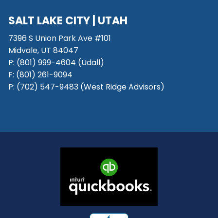
SALT LAKE CITY
| UTAH
7396 S Union Park Ave #101
Midvale, UT 84047
P:
(801) 999-4604 (Udall)
F:
(801) 261-9094
P:
(702) 547-9483 (West Ridge Advisors)