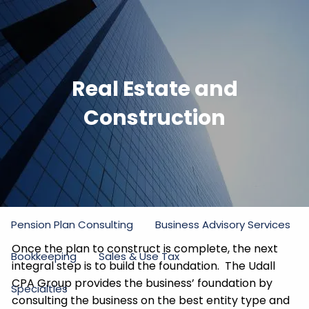
Skip to main content
men
Home
Real Estate and
Firm
Construction
Our Commitment
Partners
Staff
Practice Areas
Income Tax
Estate and Gift Tax
Pension Plan Consulting
Business Advisory Services
Once the plan to construct is complete, the next
Bookkeeping
Sales & Use Tax
integral step is to build the foundation. The Udall
CPA Group provides the business’ foundation by
Specialties
consulting the business on the best entity type and