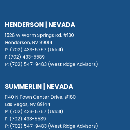
HENDERSON | NEVADA
1528 W Warm Springs Rd. #130
Henderson, NV 89014
P: (702) 433-5757 (Udall)
F:(702) 433-5589
P: (702) 547-9483 (West Ridge Advisors)
SUMMERLIN | NEVADA
1140 N Town Center Drive, #180
Las Vegas, NV 89144
P: (702) 433-5757 (Udall)
F: (702) 433-5589
P: (702) 547-9483 (West Ridge Advisors)