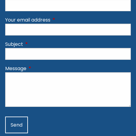
Your email address
This field is required.
Subject
This field is required.
Message
This field is required.