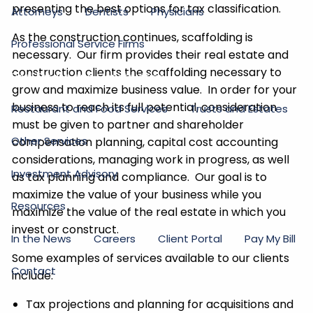
presenting the best options for tax classification.
Attorneys
Dentists
Physicians
As the construction continues, scaffolding is
Professional Service Firms
necessary. Our firm provides their real estate and
construction clients the scaffolding necessary to
Real Estate and Construction
grow and maximize business value. In order for your
business to reach its full potential, consideration
Restaurant and Food Services
Trusts and Estates
must be given to partner and shareholder
Other Services
compensation planning, capital cost accounting
considerations, managing work in progress, as well
Investment Advisory
as tax planning and compliance. Our goal is to
maximize the value of your business while you
Resources
maximize the value of the real estate in which you
invest or construct.
In the News
Careers
Client Portal
Pay My Bill
Some examples of services available to our clients
Contact
include:
Tax projections and planning for acquisitions and