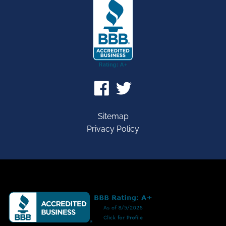
Sitemap
Privacy Policy