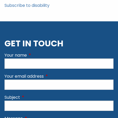
Subscribe to disability
GET IN TOUCH
Your name
This field is required.
Your email address
This field is required.
Subject
This field is required.