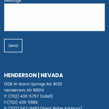
Message
This field is required.
HENDERSON | NEVADA
1528 W Warm Springs Rd. #130
Henderson, NV 89014
P: (702) 433-5757 (Udall)
F:(702) 433-5589
P: (702) 547-9483 (West Ridge Advisors)