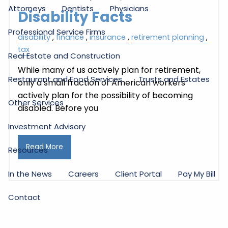
Attorneys
Dentists
Physicians
Disability Facts
Professional Service Firms
disability
finance
insurance
retirement planning
tax
Real Estate and Construction
While many of us actively plan for retirement,
Restaurant and Food Services
Trusts and Estates
only a small fraction of American workers
actively plan for the possibility of becoming
Other Services
disabled. Before you
Investment Advisory
Read More
Resources
In the News
Careers
Client Portal
Pay My Bill
Contact