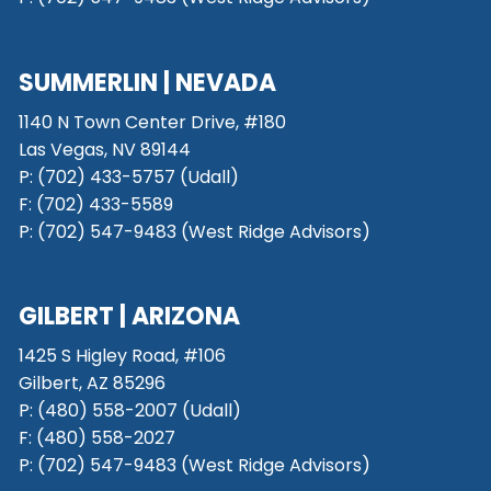
SUMMERLIN | NEVADA
1140 N Town Center Drive, #180
Las Vegas, NV 89144
P: (702) 433-5757 (Udall)
F: (702) 433-5589
P: (702) 547-9483 (West Ridge Advisors)
GILBERT | ARIZONA
1425 S Higley Road, #106
Gilbert, AZ 85296
P:
(480) 558-2007 (Udall)
F: (480) 558-2027
P:
(702) 547-9483 (West Ridge Advisors)