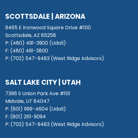
SCOTTSDALE
| ARIZONA
9465 E Ironwood Square Drive #100
Scottsdale, AZ 85258
P: (480) 491-3900 (Udall)
F: (480) 491-3800
P:
(702) 547-9483 (West Ridge Advisors)
SALT LAKE CITY
| UTAH
7396 S Union Park Ave #101
Midvale, UT 84047
P:
(801) 999-4604 (Udall)
F:
(801) 261-9094
P:
(702) 547-9483 (West Ridge Advisors)