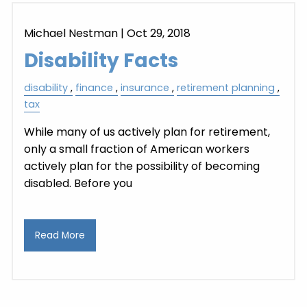
Michael Nestman
|
Oct 29, 2018
Disability Facts
disability
finance
insurance
retirement planning
tax
While many of us actively plan for retirement,
only a small fraction of American workers
actively plan for the possibility of becoming
disabled. Before you
Read More