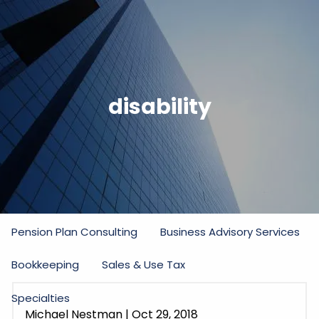
Skip to main content
men
Home
disability
Firm
Our Commitment
Partners
Staff
Practice Areas
Income Tax
Estate and Gift Tax
Pension Plan Consulting
Business Advisory Services
Bookkeeping
Sales & Use Tax
Specialties
Michael Nestman
|
Oct 29, 2018