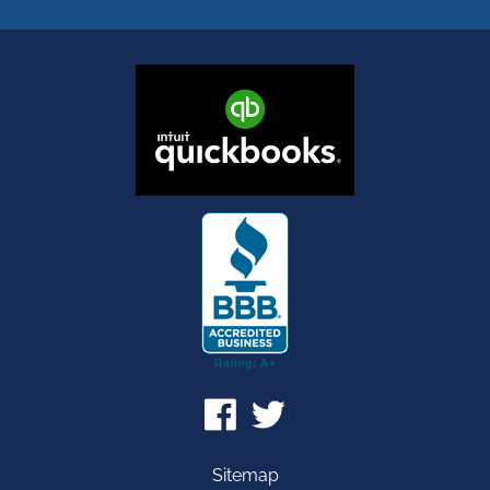
Sitemap