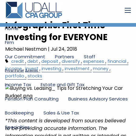
Skip to main content
men
Infographic: First Time
Home
Investing for EVERYONE
Firm
Michael Nestman
|
Jul 24, 2018
Our Commitment
Partners
Staff
credit
debt
deposit
diversify
expenses
financial
income
invest
investing
investment
money
Practice Areas
portfolio
stocks
Income Tax
Estate and Gift Tax
Pension Plan Consulting
Business Advisory Services
Bookkeeping
Sales & Use Tax
*This content is developed from sources believed
Specialties
to be providing accurate information. The
information provided is not written or intended as