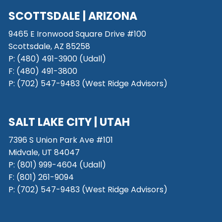
SCOTTSDALE
| ARIZONA
9465 E Ironwood Square Drive #100
Scottsdale, AZ 85258
P: (480) 491-3900 (Udall)
F: (480) 491-3800
P:
(702) 547-9483 (West Ridge Advisors)
SALT LAKE CITY
| UTAH
7396 S Union Park Ave #101
Midvale, UT 84047
P:
(801) 999-4604 (Udall)
F:
(801) 261-9094
P:
(702) 547-9483 (West Ridge Advisors)