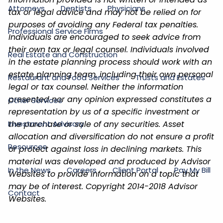
Attorneys
Dentists
Physicians
tax or legal advice and may not be relied on for
purposes of avoiding any Federal tax penalties.
Professional Service Firms
Individuals are encouraged to seek advice from
their own tax or legal counsel. Individuals involved
Real Estate and Construction
in the estate planning process should work with an
estate planning team, including their own personal
Restaurant and Food Services
Trusts and Estates
legal or tax counsel. Neither the information
presented nor any opinion expressed constitutes a
Other Services
representation by us of a specific investment or
Investment Advisory
the purchase or sale of any securities. Asset
allocation and diversification do not ensure a profit
Resources
or protect against loss in declining markets. This
material was developed and produced by Advisor
In the News
Careers
Client Portal
Pay My Bill
Websites to provide information on a topic that
may be of interest. Copyright 2014-2018 Advisor
Contact
Websites.