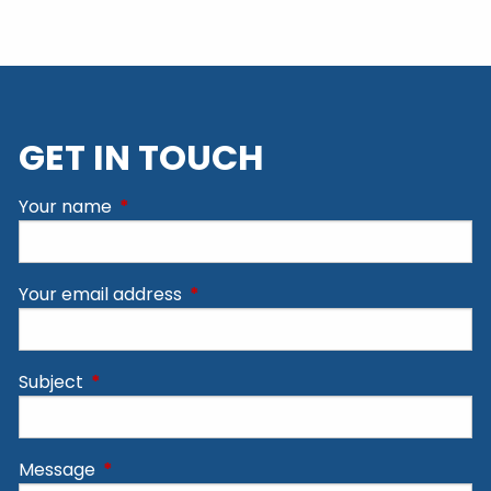
GET IN TOUCH
Your name
This field is required.
Your email address
This field is required.
Subject
This field is required.
Message
This field is required.