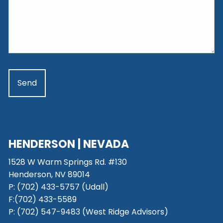
HENDERSON | NEVADA
1528 W Warm Springs Rd. #130
Henderson, NV 89014
P: (702) 433-5757 (Udall)
F:(702) 433-5589
P: (702) 547-9483 (West Ridge Advisors)