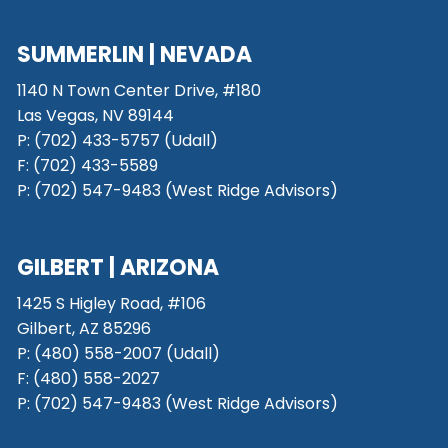
SUMMERLIN | NEVADA
1140 N Town Center Drive, #180
Las Vegas, NV 89144
P: (702) 433-5757 (Udall)
F: (702) 433-5589
P: (702) 547-9483 (West Ridge Advisors)
GILBERT | ARIZONA
1425 S Higley Road, #106
Gilbert, AZ 85296
P:
(480) 558-2007 (Udall)
F: (480) 558-2027
P:
(702) 547-9483 (West Ridge Advisors)