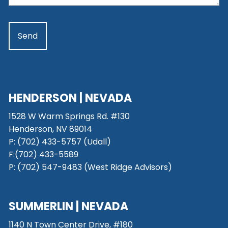
HENDERSON | NEVADA
1528 W Warm Springs Rd. #130
Henderson, NV 89014
P: (702) 433-5757 (Udall)
F:(702) 433-5589
P: (702) 547-9483 (West Ridge Advisors)
SUMMERLIN | NEVADA
1140 N Town Center Drive, #180