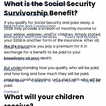
What is the Social Security
Attorneys
Dentists
Physicians
Survivorship Benefit?
Professional Service Firms
If you qualify for Social Security and pass away, a
Real Estate and Construction
SSSB may provide a stream of monthly income to
your widow, widower, and/or children. Simply stated,
Restaurant and Food Services
Trusts and Estates
your SSSB is another form of life insurance. After all,
like life insurance, you pay a premium for it in
Other Services
exchange for a benefit to be paid to your
beneficiary at your death.
Investment Advisory
But understanding how you qualify, who will be paid,
Resources
and how long and how much they will be paid,
requires careful planning. Let’s start with who will be
In the News
Careers
Client Portal
Pay My Bill
paid.
Contact
What will your children