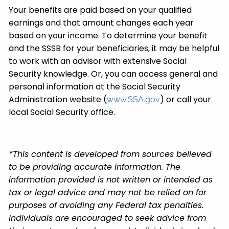
Your benefits are paid based on your qualified
earnings and that amount changes each year
based on your income. To determine your benefit
and the SSSB for your beneficiaries, it may be helpful
to work with an advisor with extensive Social
Security knowledge. Or, you can access general and
personal information at the Social Security
Administration website (
) or call your
www.SSA.gov
local Social Security office.
*This content is developed from sources believed
to be providing accurate information. The
information provided is not written or intended as
tax or legal advice and may not be relied on for
purposes of avoiding any Federal tax penalties.
Individuals are encouraged to seek advice from