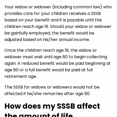
Your widow or widower (including common law) who
provides care for your children receives a SSSB
based on your benefit and it is payable until the
children reach age 16. Should your widow or widower
be gainfully employed, the benefit would be
adjusted based on his/her annual income.
Once the children reach age 16, the widow or
widower must wait until age 60 to begin collecting
again. A reduced benefit would be paid beginning at
age 60 or a full benefit would be paid at full
retirement age.
The SSSB for widows or widowers would not be
affected if he/she remarries after age 60.
How does my SSSB affect
the amount of life