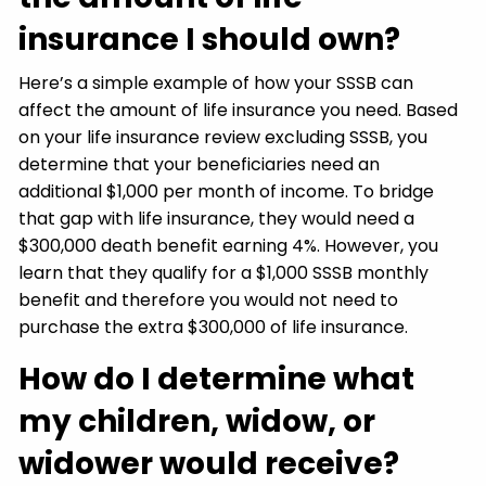
insurance I should own?
Here’s a simple example of how your SSSB can
affect the amount of life insurance you need. Based
on your life insurance review excluding SSSB, you
determine that your beneficiaries need an
additional $1,000 per month of income. To bridge
that gap with life insurance, they would need a
$300,000 death benefit earning 4%. However, you
learn that they qualify for a $1,000 SSSB monthly
benefit and therefore you would not need to
purchase the extra $300,000 of life insurance.
How do I determine what
my children, widow, or
widower would receive?