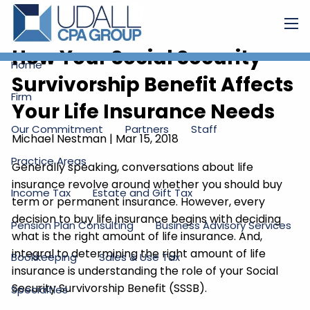
Skip to main content
men
How Your Social Security
Home
Survivorship Benefit Affects
Firm
Your Life Insurance Needs
Our Commitment
Partners
Staff
Michael Nestman
|
Mar 15, 2018
Practice Areas
Generally speaking, conversations about life
insurance revolve around whether you should buy
Income Tax
Estate and Gift Tax
term or permanent insurance. However, every
decision to buy life insurance begins with deciding
Pension Plan Consulting
Business Advisory Services
what is the right amount of life insurance. And,
integral to determining the right amount of life
Bookkeeping
Sales & Use Tax
insurance is understanding the role of your Social
Security Survivorship Benefit (SSSB).
Specialties