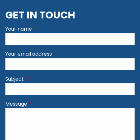
GET IN TOUCH
Your name
This field is required.
Your email address
This field is required.
Subject
This field is required.
Message
This field is required.