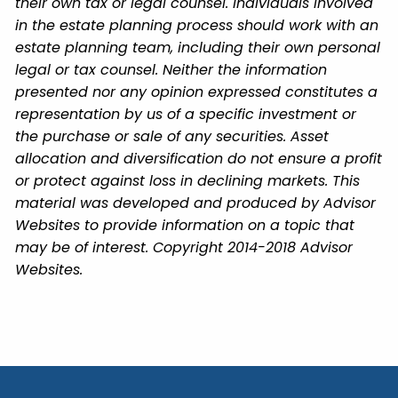
their own tax or legal counsel. Individuals involved
in the estate planning process should work with an
estate planning team, including their own personal
legal or tax counsel. Neither the information
presented nor any opinion expressed constitutes a
representation by us of a specific investment or
the purchase or sale of any securities. Asset
allocation and diversification do not ensure a profit
or protect against loss in declining markets. This
material was developed and produced by Advisor
Websites to provide information on a topic that
may be of interest. Copyright 2014-2018 Advisor
Websites.