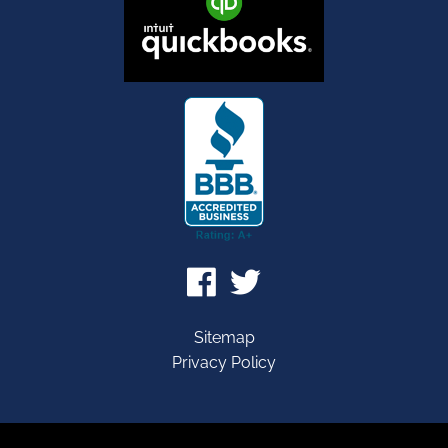
Sitemap
Privacy Policy