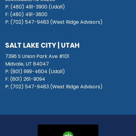
P: (480) 491-3900 (Udall)
F: (480) 491-3800
P:
(702) 547-9483 (West Ridge Advisors)
SALT LAKE CITY
| UTAH
7396 S Union Park Ave #101
Midvale, UT 84047
P:
(801) 999-4604 (Udall)
F:
(801) 261-9094
P:
(702) 547-9483 (West Ridge Advisors)