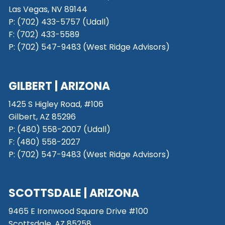
Las Vegas, NV 89144
P: (702) 433-5757 (Udall)
F: (702) 433-5589
P: (702) 547-9483 (West Ridge Advisors)
GILBERT | ARIZONA
1425 S Higley Road, #106
Gilbert, AZ 85296
P:
(480) 558-2007 (Udall)
F: (480) 558-2027
P:
(702) 547-9483 (West Ridge Advisors)
SCOTTSDALE
| ARIZONA
9465 E Ironwood Square Drive #100
Scottsdale, AZ 85258