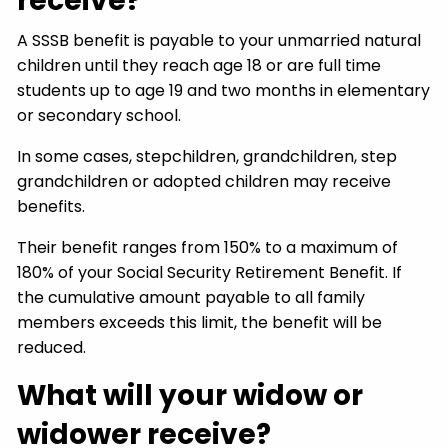
receive?
A SSSB benefit is payable to your unmarried natural
children until they reach age 18 or are full time
students up to age 19 and two months in elementary
or secondary school.
In some cases, stepchildren, grandchildren, step
grandchildren or adopted children may receive
benefits.
Their benefit ranges from 150% to a maximum of
180% of your Social Security Retirement Benefit. If
the cumulative amount payable to all family
members exceeds this limit, the benefit will be
reduced.
What will your widow or
widower receive?