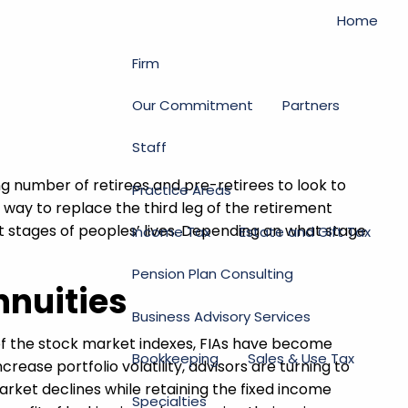
Home
Firm
Our Commitment
Partners
Staff
g number of retirees and pre-retirees to look to
Practice Areas
a way to replace the third leg of the retirement
t stages of peoples’ lives. Depending on what stage
Income Tax
Estate and Gift Tax
Pension Plan Consulting
nnuities
Business Advisory Services
of the stock market indexes, FIAs have become
Bookkeeping
Sales & Use Tax
rease portfolio volatility, advisors are turning to
market declines while retaining the fixed income
Specialties