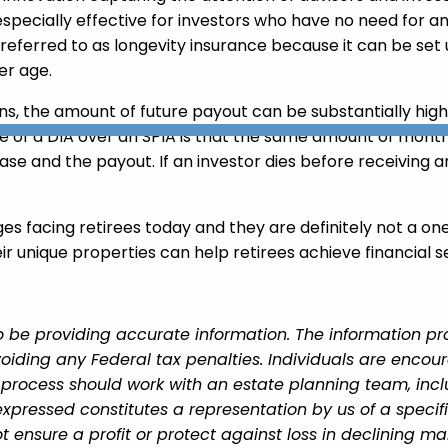
especially effective for investors who have no need for 
s referred to as longevity insurance because it can be se
er age.
ions, the amount of future payout can be substantially 
 of a DIA over an SPIA is that the same amount of month
e and the payout. If an investor dies before receiving an
ges facing retirees today and they are definitely not a on
r unique properties can help retirees achieve financial se
 be providing accurate information. The information prov
oiding any Federal tax penalties. Individuals are encour
g process should work with an estate planning team, incl
xpressed constitutes a representation by us of a specif
 not ensure a profit or protect against loss in declining