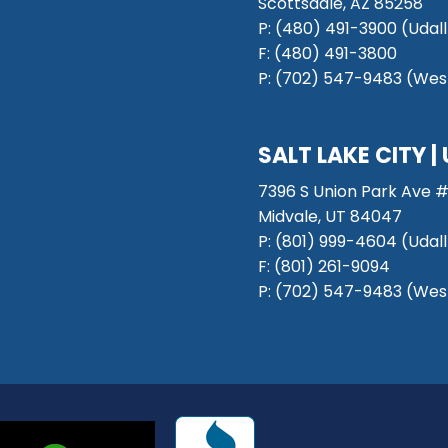
Scottsdale, AZ 85258
P: (480) 491-3900 (Udall
F: (480) 491-3800
P:
(702) 547-9483 (West
SALT LAKE CITY
|
7396 S Union Park Ave #
Midvale, UT 84047
P:
(801) 999-4604 (Udall
F:
(801) 261-9094
P:
(702) 547-9483 (West