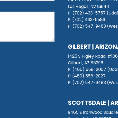
Las Vegas, NV 89144
P: (702) 433-5757 (Udal
F: (702) 433-5589
P: (702) 547-9483 (West
GILBERT | ARIZO
1425 S Higley Road, #106
Gilbert, AZ 85296
P:
(480) 558-2007 (Udal
F: (480) 558-2027
P:
(702) 547-9483 (West
SCOTTSDALE
| A
9465 E Ironwood Square