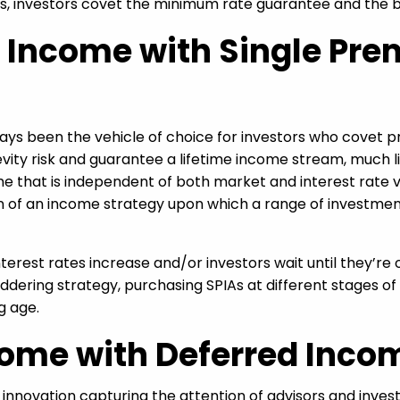
As, investors covet the minimum rate guarantee and the be
e Income with Single P
s been the vehicle of choice for investors who covet pre
ity risk and guarantee a lifetime income stream, much l
e that is independent of both market and interest rate vol
on of an income strategy upon which a range of investme
interest rates increase and/or investors wait until they’re
ering strategy, purchasing SPIAs at different stages of 
g age.
ome with Deferred Inco
innovation capturing the attention of advisors and inve