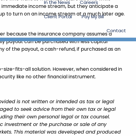
In the News
Careers
an immediate income stream, but they anticipate a
t up to turn on an income stream at a much later age.
Client Portal
Pay My Bill
Contact
higher because the insurance company assumes a
ly payout can be purchased with less capital
y of the payout, a cash-refund, if purchased as an
e-size-fits-all solution. However, when considered in
curity like no other financial instrument.
ided is not written or intended as tax or legal
aged to seek advice from their own tax or legal
uding their own personal legal or tax counsel.
ic investment or the purchase or sale of any
 markets. This material was developed and produced