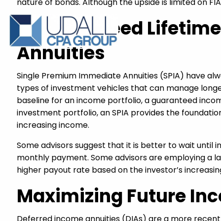
nature of bonds. Although the upside is limited on FI
A Guaranteed Lifetim
Annuities
Single Premium Immediate Annuities (SPIA) have alway
types of investment vehicles that can manage longev
baseline for an income portfolio, a guaranteed incom
investment portfolio, an SPIA provides the foundati
increasing income.
Some advisors suggest that it is better to wait until 
monthly payment. Some advisors are employing a ladd
higher payout rate based on the investor’s increasin
Maximizing Future Inc
Deferred income annuities (DIAs) are a more recent 