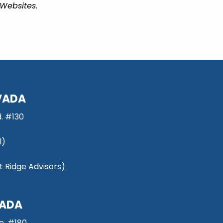
 Websites.
VADA
. #130
l)
 Ridge Advisors)
VADA
e, #180