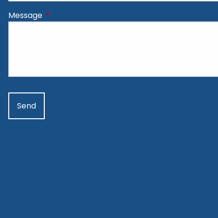
Message
This field is required.