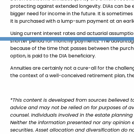
protecting against extended longevity. DIAs can be 
bigger need for income in the future. It is sometime
It is purchased with a lump-sum payment at an earli
Using current interest rates and actuarial assumpt
shorter period for monthly payments. The advantage
because of the time that passes between the purchas
option, is paid to the DIA beneficiary.
Annuities are certainly not a cure-all for the challen
the context of a well-conceived retirement plan, thei
*This content is developed from sources believed to
advice and may not be relied on for purposes of av
counsel. Individuals involved in the estate plannin
Neither the information presented nor any opinion e
securities. Asset allocation and diversification do