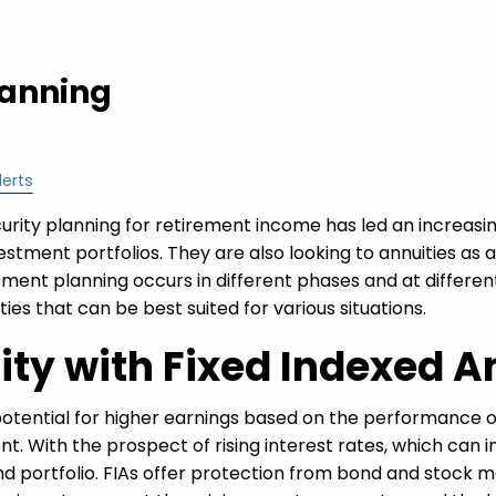
lanning
lerts
rity planning for retirement income has led an increasin
vestment portfolios. They are also looking to annuities as 
ment planning occurs in different phases and at differen
uities that can be best suited for various situations.
lity with Fixed Indexed A
otential for higher earnings based on the performance 
t. With the prospect of rising interest rates, which can inc
bond portfolio. FIAs offer protection from bond and stock 