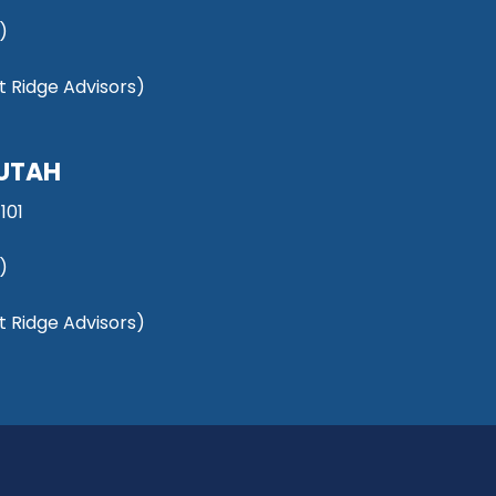
)
 Ridge Advisors)
 UTAH
101
)
 Ridge Advisors)