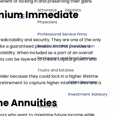
nefit of locking in and preserving their gains.
Attorneys
Dentists
remium Immediate
menu
Physicians
Professional Service Firms
dictability and security. They are one of the only
Real Estate and Construction
ike a guaranteed pension. An SPIA provides a
atility. When included as a part of an overall
Restaurant and Food Services
nts can be layered to create capital growth and
Trusts and Estates
 older because they could lock in a higher lifetime
Other Services
retirement to capture higher interest rates and a
Investment Advisory
me Annuities
Resources
stors who want to maximize future income while