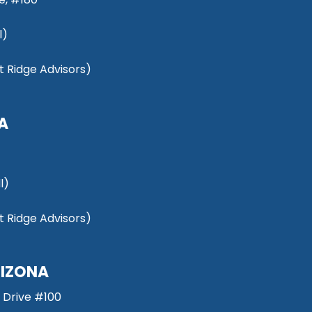
l)
 Ridge Advisors)
NA
l)
 Ridge Advisors)
RIZONA
 Drive #100