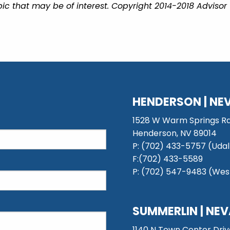
ic that may be of interest. Copyright 2014-2018 Advisor
HENDERSON | NE
1528 W Warm Springs Rd
Henderson, NV 89014
P: (702) 433-5757 (Udal
F:(702) 433-5589
P: (702) 547-9483 (West
SUMMERLIN | NE
1140 N Town Center Driv