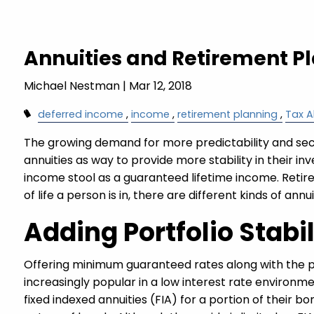
Skip to main content
Annuities and Retirement P
Michael Nestman
|
Mar 12, 2018
deferred income
income
retirement planning
Tax A
The growing demand for more predictability and secu
annuities as way to provide more stability in their in
income stool as a guaranteed lifetime income. Retire
of life a person is in, there are different kinds of ann
Adding Portfolio Stabi
Offering minimum guaranteed rates along with the p
increasingly popular in a low interest rate environmen
fixed indexed annuities (FIA) for a portion of their 