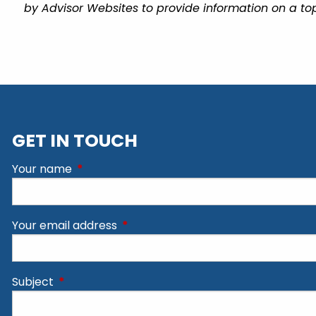
by Advisor Websites to provide information on a top
GET IN TOUCH
Your name
This field is required.
Your email address
This field is required.
Subject
This field is required.