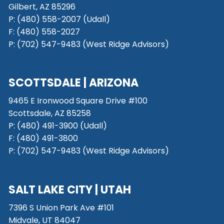
Gilbert, AZ 85296
P:
(480) 558-2007 (Udall)
F: (480) 558-2027
P:
(702) 547-9483 (West Ridge Advisors)
SCOTTSDALE
| ARIZONA
9465 E Ironwood Square Drive #100
Scottsdale, AZ 85258
P: (480) 491-3900 (Udall)
F: (480) 491-3800
P:
(702) 547-9483 (West Ridge Advisors)
SALT LAKE CITY
| UTAH
7396 S Union Park Ave #101
Midvale, UT 84047