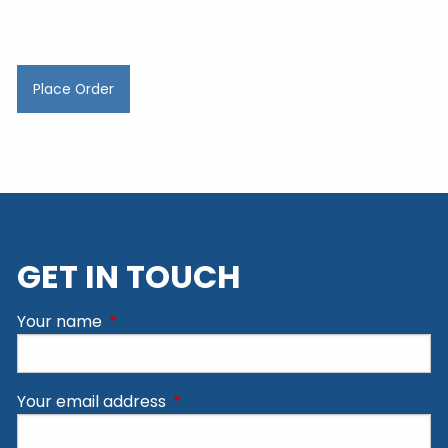
GET IN TOUCH
Your name
This field is required.
Your email address
This field is required.