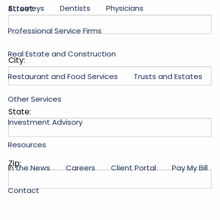
Attorneys
Dentists
Physicians
Street:
Professional Service Firms
Real Estate and Construction
City:
Restaurant and Food Services
Trusts and Estates
Other Services
State:
Investment Advisory
Resources
Zip:
In the News
Careers
Client Portal
Pay My Bill
Contact