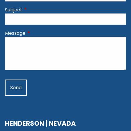
Subject
This field is required.
Message
This field is required.
HENDERSON | NEVADA