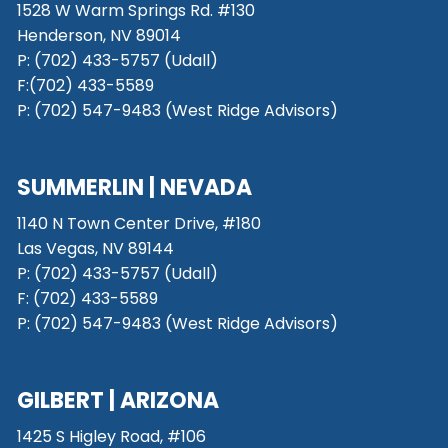
1528 W Warm Springs Rd. #130
Henderson, NV 89014
P: (702) 433-5757 (Udall)
F:(702) 433-5589
P: (702) 547-9483 (West Ridge Advisors)
SUMMERLIN | NEVADA
1140 N Town Center Drive, #180
Las Vegas, NV 89144
P: (702) 433-5757 (Udall)
F: (702) 433-5589
P: (702) 547-9483 (West Ridge Advisors)
GILBERT | ARIZONA
1425 S Higley Road, #106