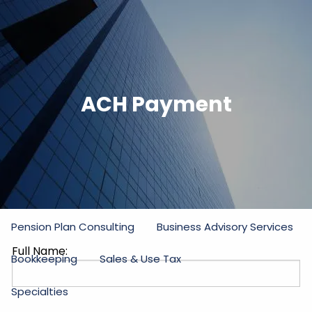
Skip to main content
men
Home
ACH Payment
Firm
Our Commitment
Partners
Staff
Practice Areas
Income Tax
Estate and Gift Tax
Pension Plan Consulting
Business Advisory Services
Full Name:
Bookkeeping
Sales & Use Tax
Specialties