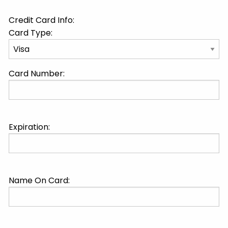
Credit Card Info:
Card Type:
Card Number:
Expiration:
Name On Card: