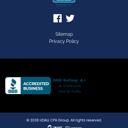
Sitemap
Privacy Policy
© 2026 UDALL CPA Group. All rights reserved.