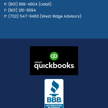
P:
(801) 999-4604 (Udall)
F:
(801) 261-9094
P:
(702) 547-9483 (West Ridge Advisors)